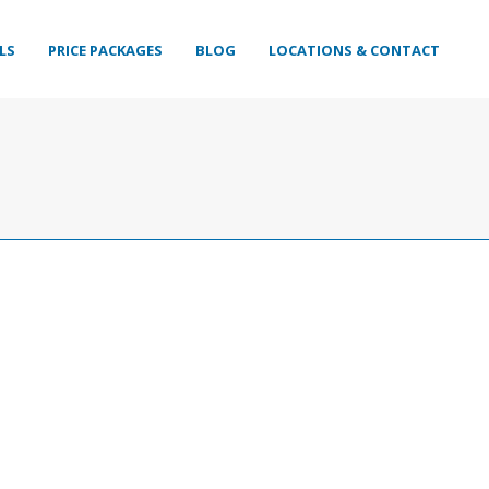
LS
PRICE PACKAGES
BLOG
LOCATIONS & CONTACT