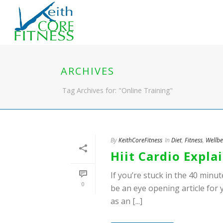
ARCHIVES
Tag Archives for: "Online Training"
By
KeithCoreFitness
In
Diet
,
Fitness
,
Wellbe
Hiit Cardio Expla
If you’re stuck in the 40 minute
0
be an eye opening article for 
as an [...]