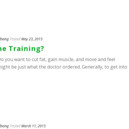
lbeing
Posted
May 23, 2015
e Training?
o you want to cut fat, gain muscle, and move and feel
ight be just what the doctor ordered. Generally, to get into
lbeing
Posted
March 11, 2015