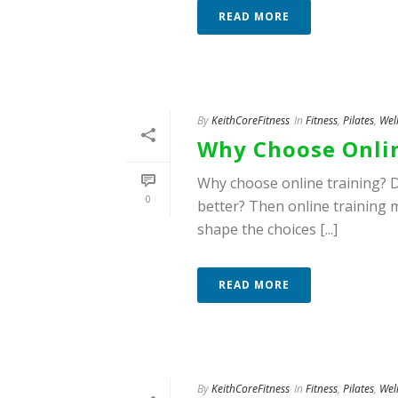
READ MORE
By
KeithCoreFitness
In
Fitness
,
Pilates
,
Wel
Why Choose Onlin
Why choose online training? D
0
better? Then online training m
shape the choices [...]
READ MORE
By
KeithCoreFitness
In
Fitness
,
Pilates
,
Wel