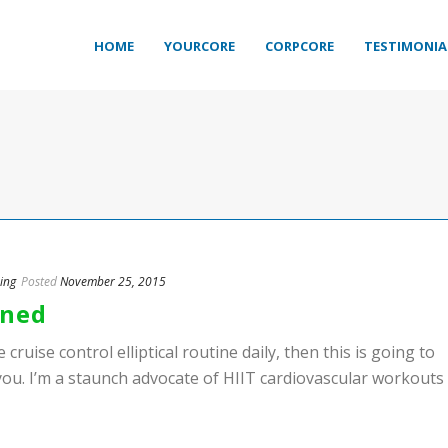
HOME
YOURCORE
CORPCORE
TESTIMONIA
ing
Posted
November 25, 2015
ined
 cruise control elliptical routine daily, then this is going to
you. I’m a staunch advocate of HIIT cardiovascular workouts