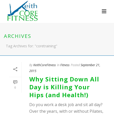
ARCHIVES
Tag Archives for: "coretraining"
By
KeithCoreFitness
In
Fitness
Posted
September 21,
2015
Why Sitting Down All
Day is Killing Your
0
Hips (and Health!)
Do you work a desk job and sit all day?
Over the years, with or without Pilates,