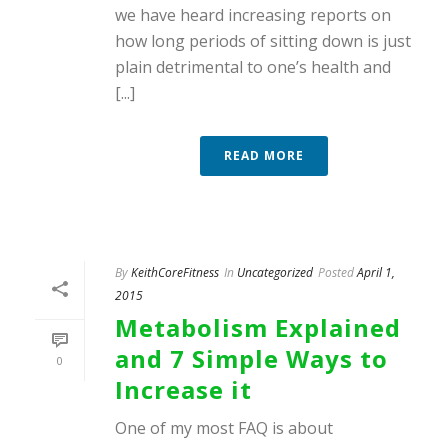
we have heard increasing reports on
how long periods of sitting down is just
plain detrimental to one’s health and
[...]
READ MORE
By
KeithCoreFitness
In
Uncategorized
Posted
April 1,
2015
Metabolism Explained
and 7 Simple Ways to
0
Increase it
One of my most FAQ is about