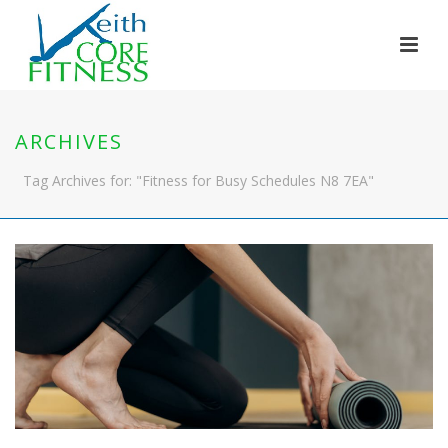
ARCHIVES
Tag Archives for: "Fitness for Busy Schedules N8 7EA"