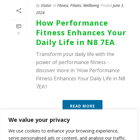
By
Visitor
In
Fitness
,
Pilates
,
Wellbeing
Posted
June 3,
2024
How Performance
Fitness Enhances Your
0
Daily Life in N8 7EA
Transform your daily life with the
power of performance fitness -
discover more in 'How Performance
Fitness Enhances Your Daily Life in N8
7EA'!
READ MORE
We value your privacy
We use cookies to enhance your browsing experience,
serve personalised ads or content, and analyse our traffic.