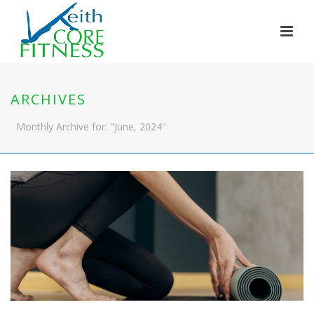
ARCHIVES
Monthly Archive for: "June, 2024"