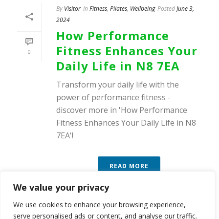
By
Visitor
In
Fitness
,
Pilates
,
Wellbeing
Posted
June 3,
2024
How Performance
Fitness Enhances Your
0
Daily Life in N8 7EA
Transform your daily life with the
power of performance fitness -
discover more in 'How Performance
Fitness Enhances Your Daily Life in N8
7EA'!
READ MORE
We value your privacy
We use cookies to enhance your browsing experience,
serve personalised ads or content, and analyse our traffic.