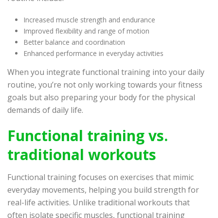
Increased muscle strength and endurance
Improved flexibility and range of motion
Better balance and coordination
Enhanced performance in everyday activities
When you integrate functional training into your daily
routine, you’re not only working towards your fitness
goals but also preparing your body for the physical
demands of daily life.
Functional training vs.
traditional workouts
Functional training focuses on exercises that mimic
everyday movements, helping you build strength for
real-life activities. Unlike traditional workouts that
often isolate specific muscles, functional training