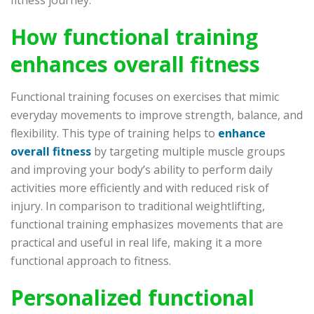
How functional training
enhances overall fitness
Functional training focuses on exercises that mimic
everyday movements to improve strength, balance, and
flexibility. This type of training helps to
enhance
overall fitness
by targeting multiple muscle groups
and improving your body’s ability to perform daily
activities more efficiently and with reduced risk of
injury. In comparison to traditional weightlifting,
functional training emphasizes movements that are
practical and useful in real life, making it a more
functional approach to fitness.
Personalized functional