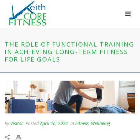
THE ROLE OF FUNCTIONAL TRAINING
IN ACHIEVING LONG-TERM FITNESS
FOR LIFE GOALS
By
Visitor
Posted
April 16, 2024
In
Fitness
,
Wellbeing