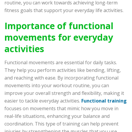
routine, you can work towards achieving long-term
fitness goals that support your everyday life activities.
Importance of functional
movements for everyday
activities
Functional movements are essential for daily tasks.
They help you perform activities like bending, lifting,
and reaching with ease. By incorporating functional
movements into your workout routine, you can
improve your overall strength and flexibility, making it
easier to tackle everyday activities.
Functional training
focuses on movements that mimic how you move in
real-life situations, enhancing your balance and
coordination. This type of training can help prevent
injuries by strengthening the muscles that you use