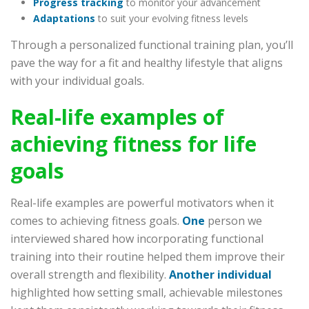
Progress tracking
to monitor your advancement
Adaptations
to suit your evolving fitness levels
Through a personalized functional training plan, you’ll
pave the way for a fit and healthy lifestyle that aligns
with your individual goals.
Real-life examples of
achieving fitness for life
goals
Real-life examples are powerful motivators when it
comes to achieving fitness goals.
One
person we
interviewed shared how incorporating functional
training into their routine helped them improve their
overall strength and flexibility.
Another individual
highlighted how setting small, achievable milestones