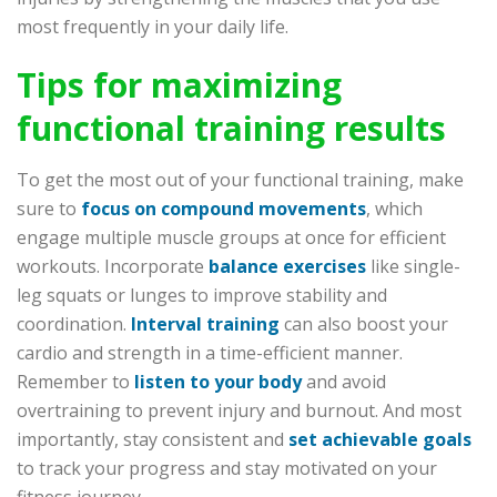
most frequently in your daily life.
Tips for maximizing
functional training results
To get the most out of your functional training, make
sure to
focus on compound movements
, which
engage multiple muscle groups at once for efficient
workouts. Incorporate
balance exercises
like single-
leg squats or lunges to improve stability and
coordination.
Interval training
can also boost your
cardio and strength in a time-efficient manner.
Remember to
listen to your body
and avoid
overtraining to prevent injury and burnout. And most
importantly, stay consistent and
set achievable goals
to track your progress and stay motivated on your
fitness journey.