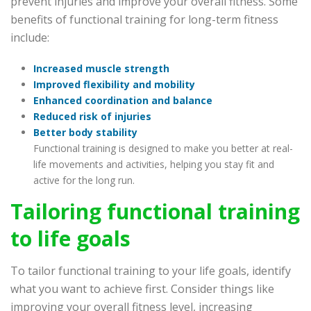
prevent injuries and improve your overall fitness. Some
benefits of functional training for long-term fitness
include:
Increased muscle strength
Improved flexibility and mobility
Enhanced coordination and balance
Reduced risk of injuries
Better body stability
Functional training is designed to make you better at real-
life movements and activities, helping you stay fit and
active for the long run.
Tailoring functional training
to life goals
To tailor functional training to your life goals, identify
what you want to achieve first. Consider things like
improving your overall fitness level, increasing