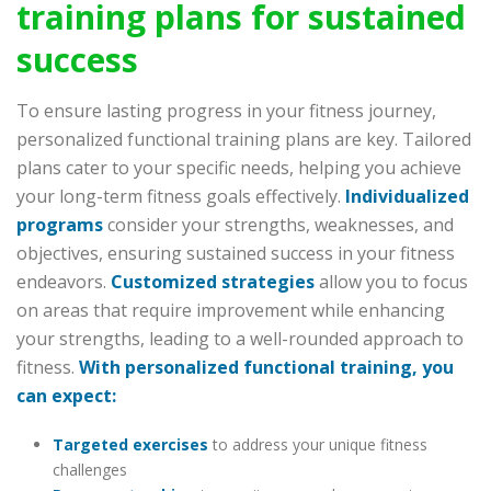
training plans for sustained
success
To ensure lasting progress in your fitness journey,
personalized functional training plans are key. Tailored
plans cater to your specific needs, helping you achieve
your long-term fitness goals effectively.
Individualized
programs
consider your strengths, weaknesses, and
objectives, ensuring sustained success in your fitness
endeavors.
Customized strategies
allow you to focus
on areas that require improvement while enhancing
your strengths, leading to a well-rounded approach to
fitness.
With personalized functional training, you
can expect:
Targeted exercises
to address your unique fitness
challenges