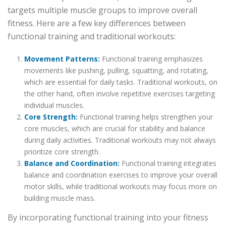
targets multiple muscle groups to improve overall
fitness. Here are a few key differences between
functional training and traditional workouts:
Movement Patterns:
Functional training emphasizes
movements like pushing, pulling, squatting, and rotating,
which are essential for daily tasks. Traditional workouts, on
the other hand, often involve repetitive exercises targeting
individual muscles.
Core Strength:
Functional training helps strengthen your
core muscles, which are crucial for stability and balance
during daily activities. Traditional workouts may not always
prioritize core strength.
Balance and Coordination:
Functional training integrates
balance and coordination exercises to improve your overall
motor skills, while traditional workouts may focus more on
building muscle mass.
By incorporating functional training into your fitness