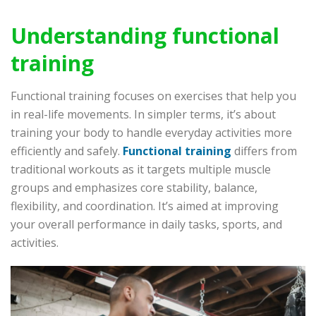
Understanding functional
training
Functional training focuses on exercises that help you
in real-life movements. In simpler terms, it’s about
training your body to handle everyday activities more
efficiently and safely.
Functional training
differs from
traditional workouts as it targets multiple muscle
groups and emphasizes core stability, balance,
flexibility, and coordination. It’s aimed at improving
your overall performance in daily tasks, sports, and
activities.