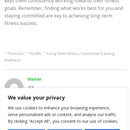
kept them consistently working towards their fitness
goals. Remember, finding what works best for you and
staying committed are key to achieving long-term
fitness success.
" "exercise
" "health
" "long-Term Fitness
Functional Training
,
,
,
,
Wellness
Visitor
We value your privacy
We use cookies to enhance your browsing experience,
serve personalised ads or content, and analyse our traffic.
By clicking "Accept All", you consent to our use of cookies.