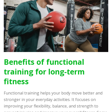
Benefits of functional
training for long-term
fitness
Functional training helps your body move better and
stronger in your everyday activities. It focuses on
improving your flexibility, balance, and strength to