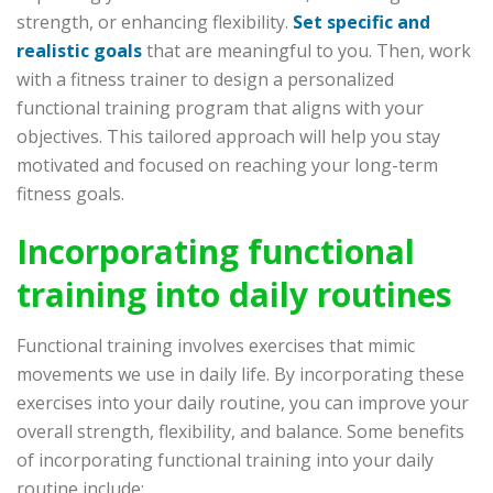
strength, or enhancing flexibility.
Set specific and
realistic goals
that are meaningful to you. Then, work
with a fitness trainer to design a personalized
functional training program that aligns with your
objectives. This tailored approach will help you stay
motivated and focused on reaching your long-term
fitness goals.
Incorporating functional
training into daily routines
Functional training involves exercises that mimic
movements we use in daily life. By incorporating these
exercises into your daily routine, you can improve your
overall strength, flexibility, and balance. Some benefits
of incorporating functional training into your daily
routine include: