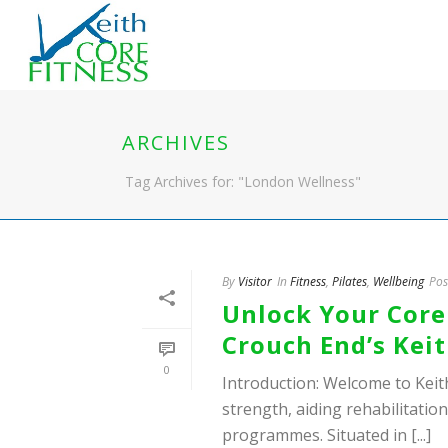
ARCHIVES
Tag Archives for: "London Wellness"
By
Visitor
In
Fitness
,
Pilates
,
Wellbeing
Pos
Unlock Your Core 
Crouch End’s Keit
0
Introduction: Welcome to Keit
strength, aiding rehabilitatio
programmes. Situated in [...]