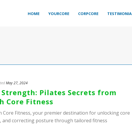
HOME
YOURCORE
CORPCORE
TESTIMONIA
ted
May 27, 2024
Strength: Pilates Secrets from
h Core Fitness
h Core Fitness, your premier destination for unlocking core
n, and correcting posture through tailored fitness