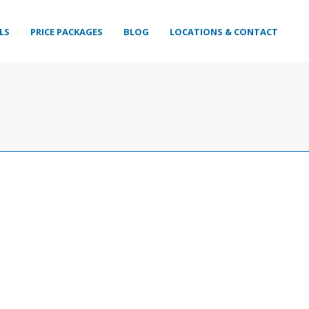
LS
PRICE PACKAGES
BLOG
LOCATIONS & CONTACT