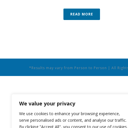
READ MORE
*Results may vary from Person to Person | All Righ
We value your privacy
We use cookies to enhance your browsing experience,
serve personalised ads or content, and analyse our traffic.
By clicking "Accept All", you consent to our use of cookies.