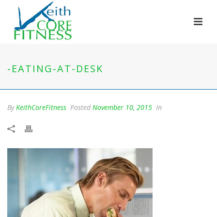
-EATING-AT-DESK
By
KeithCoreFitness
Posted
November 10, 2015
In