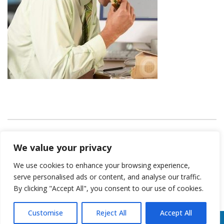
KeithCoreFitness
We value your privacy
We use cookies to enhance your browsing experience,
serve personalised ads or content, and analyse our traffic.
By clicking "Accept All", you consent to our use of cookies.
Customise
Reject All
Accept All
*Results may vary from Person to Person | All Rights Reserved